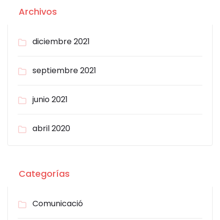
Archivos
diciembre 2021
septiembre 2021
junio 2021
abril 2020
Categorías
Comunicació