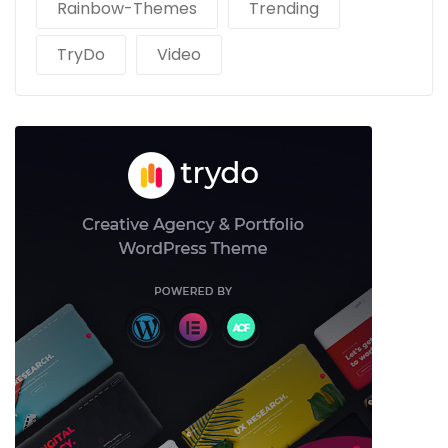
Rainbow-Themes
Trending
TryDo
Video