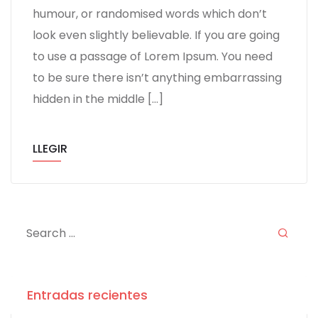
humour, or randomised words which don’t
look even slightly believable. If you are going
to use a passage of Lorem Ipsum. You need
to be sure there isn’t anything embarrassing
hidden in the middle […]
LLEGIR
Entradas recientes