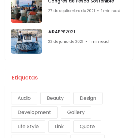
Congrés de Pesca Sostenible
27 de septiembre de 2021
1 min read
#RAPPS2021
22 de junio de 2021
1 min read
Etiquetas
Audio
Beauty
Design
Development
Gallery
Life Style
Link
Quote