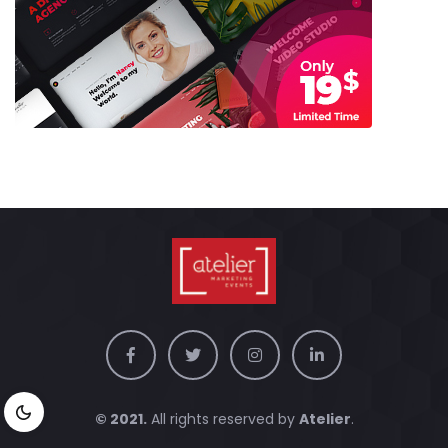
© 2021.
All rights reserved by
Atelier
.