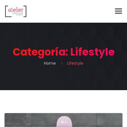
Categoría:
Lifestyle
Home
Lifestyle