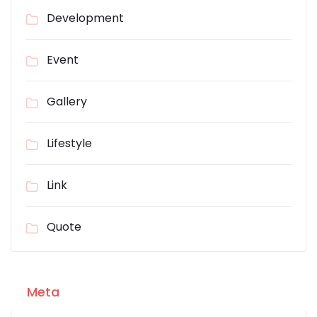
Development
Event
Gallery
Lifestyle
Link
Quote
Meta