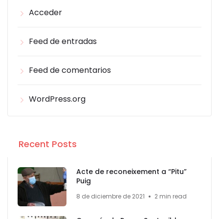
Acceder
Feed de entradas
Feed de comentarios
WordPress.org
Recent Posts
Acte de reconeixement a “Pitu”
Puig
8 de diciembre de 2021
2 min read