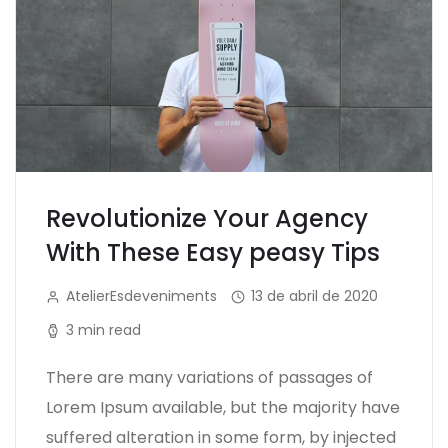
Revolutionize Your Agency
With These Easy peasy Tips
AtelierEsdeveniments
13 de abril de 2020
3 min read
There are many variations of passages of
Lorem Ipsum available, but the majority have
suffered alteration in some form, by injected