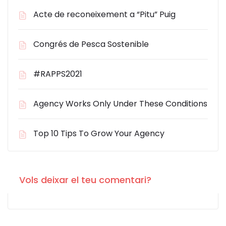
Acte de reconeixement a “Pitu” Puig
Congrés de Pesca Sostenible
#RAPPS2021
Agency Works Only Under These Conditions
Top 10 Tips To Grow Your Agency
Vols deixar el teu comentari?