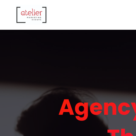
Agency