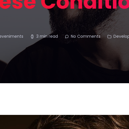
ese Conditi
deveniments
3 min read
No Comments
Develo