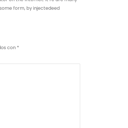
n some form, by injectedeed
dos con
*