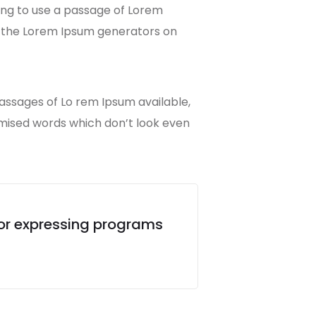
going to use a passage of Lorem
ll the Lorem Ipsum generators on
passages of Lo rem Ipsum available,
omised words which don’t look even
for expressing programs