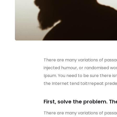
There are many variations of passag
injected humour, or randomised word
Ipsum. You need to be sure there is
the Internet tend toitrrepeat prede
First, solve the problem. Th
There are many variations of passag