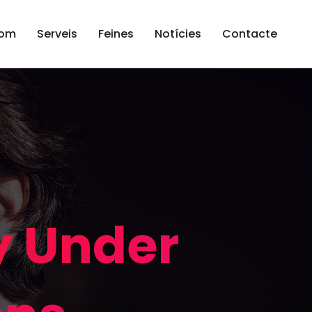
som
Serveis
Feines
Notícies
Contacte
y Under