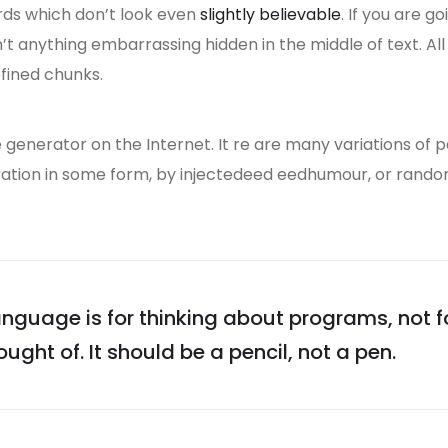
rds which don’t look even
slightly believable
. If you are 
n’t anything embarrassing hidden in the middle of text. A
fined chunks.
e generator on the Internet. It re are many variations of 
eration in some form, by injectedeed eedhumour, or rand
guage is for thinking about programs, not 
ught of. It should be a pencil, not a pen.