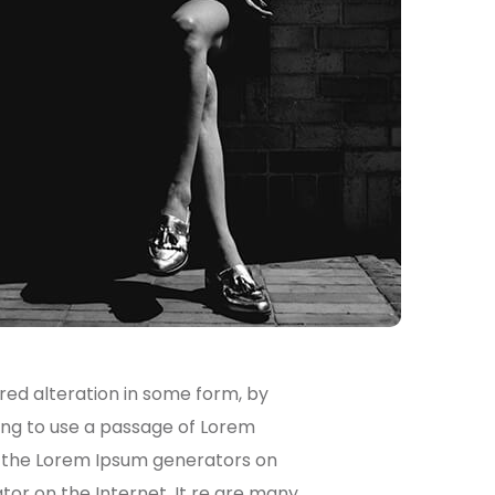
red alteration in some form, by
oing to use a passage of Lorem
ll the Lorem Ipsum generators on
tor on the Internet. It re are many