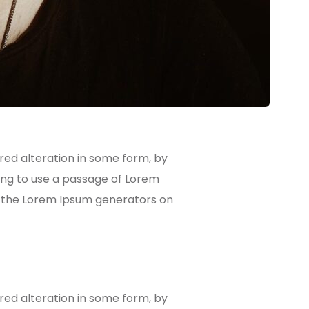
red alteration in some form, by
oing to use a passage of Lorem
ll the Lorem Ipsum generators on
red alteration in some form, by