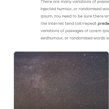
There are many variations of passag
injected humour, or randomised word
Ipsum. You need to be sure there is
the Internet tend toitrrepeat
prede
variations of passages of Lorem Ips
eedhumour, or randomised words whi