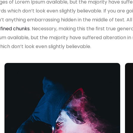
es of Lorem Ipsum available, but the majority have suffe
s which don’t look even slightly believable. If you are g
n’t anything embarrassing hidden in the middle of text. A
fined chunks
. Necessary, making this the first true gener
um available, but the majority have suffered alteration i
ch don’t look even slightly believable.