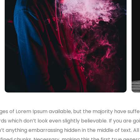
es of Lorem Ipsum available, but the majority have suffe
s which don’t look even slightly believable. If you are g
n’t anything embarrassing hidden in the middle of text. A
ined chunks. Necessary, making this the first true genera