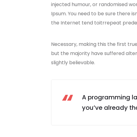
injected humour, or randomised wo
Ipsum. You need to be sure there is
the Internet tend toitrrepeat prede
Necessary, making this the first tru
but the majority have suffered alt
slightly believable.
A programming lan
you’ve already tho