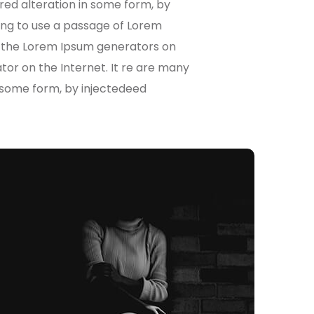
red alteration in some form, by
oing to use a passage of Lorem
ll the Lorem Ipsum generators on
ator on the Internet. It re are many
n some form, by injectedeed