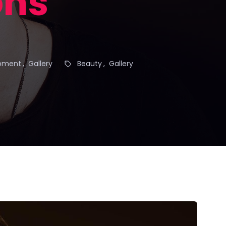
ons
pment
Gallery
Beauty
Gallery