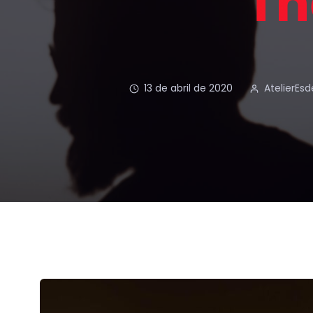
Th
13 de abril de 2020
AtelierEs