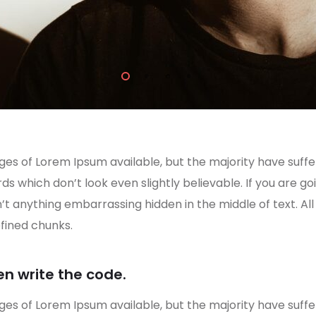
es of Lorem Ipsum available, but the majority have suffe
s which don’t look even slightly believable. If you are g
n’t anything embarrassing hidden in the middle of text. A
fined chunks.
en write the code.
es of Lorem Ipsum available, but the majority have suffe