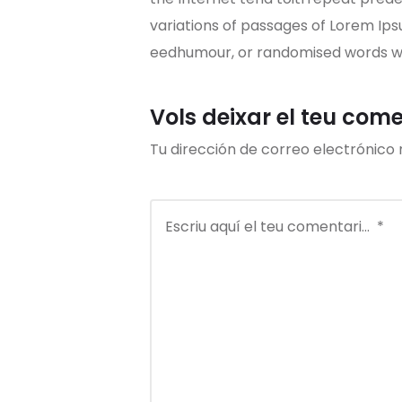
variations of passages of Lorem Ips
eedhumour, or randomised words whi
Vols deixar el teu com
Tu dirección de correo electrónico 