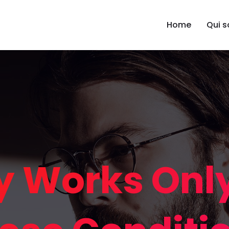
Home
Qui 
 Works Onl