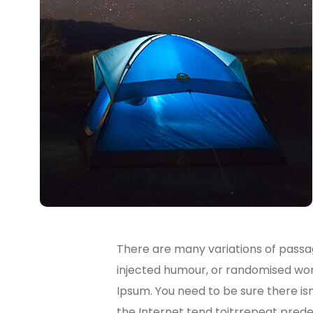
There are many variations of passag
injected humour, or randomised word
Ipsum. You need to be sure there is
the Internet tend toitrrepeat predef