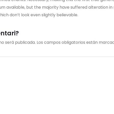
um available, but the majority have suffered alteration i
ch don’t look even slightly believable.
entari?
no será publicada.
Los campos obligatorios están marca