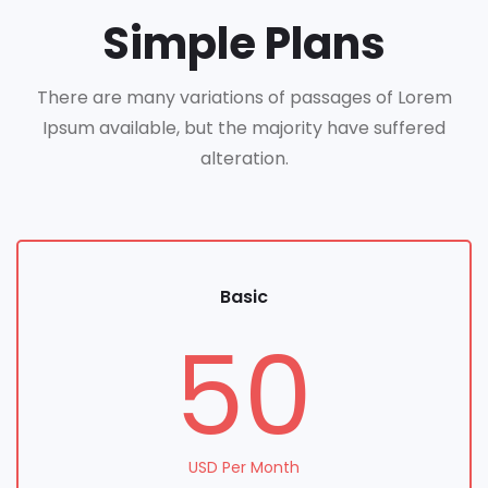
Simple Plans
There are many variations of passages of Lorem
Ipsum available, but the majority have suffered
alteration.
Basic
50
USD Per Month