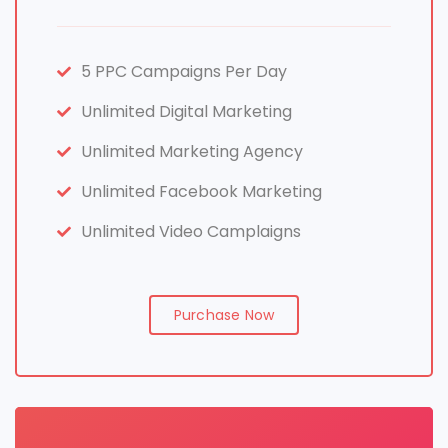
5 PPC Campaigns Per Day
Unlimited Digital Marketing
Unlimited Marketing Agency
Unlimited Facebook Marketing
Unlimited Video Camplaigns
Purchase Now