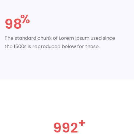
98
The standard chunk of Lorem Ipsum used since
the 1500s is reproduced below for those.
992