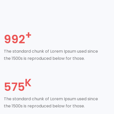
992
The standard chunk of Lorem Ipsum used since
the 1500s is reproduced below for those.
575
The standard chunk of Lorem Ipsum used since
the 1500s is reproduced below for those.