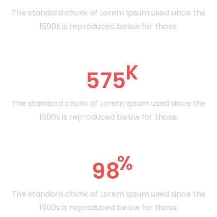
The standard chunk of Lorem Ipsum used since the
1500s is reproduced below for those.
575
The standard chunk of Lorem Ipsum used since the
1500s is reproduced below for those.
98
The standard chunk of Lorem Ipsum used since the
1500s is reproduced below for those.