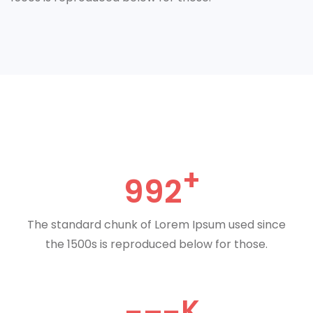
992
The standard chunk of Lorem Ipsum used since
the 1500s is reproduced below for those.