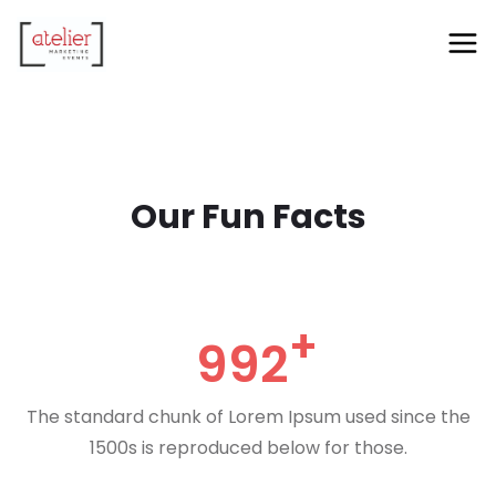
Our Fun Facts
992
The standard chunk of Lorem Ipsum used since the
1500s is reproduced below for those.