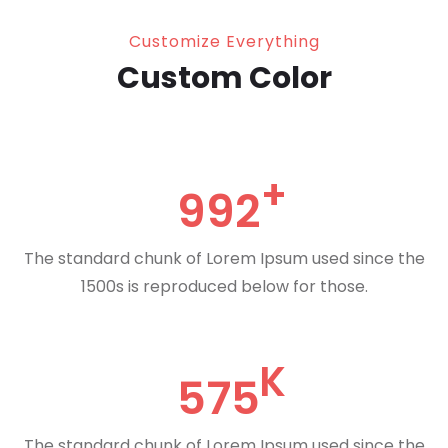
Customize Everything
Custom Color
992
The standard chunk of Lorem Ipsum used since the
1500s is reproduced below for those.
575
The standard chunk of Lorem Ipsum used since the