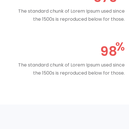
The standard chunk of Lorem Ipsum used since
the 1500s is reproduced below for those.
98
The standard chunk of Lorem Ipsum used since
the 1500s is reproduced below for those.