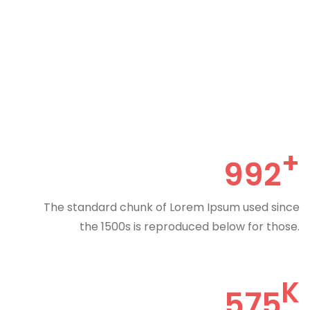
992
The standard chunk of Lorem Ipsum used since
the 1500s is reproduced below for those.
575