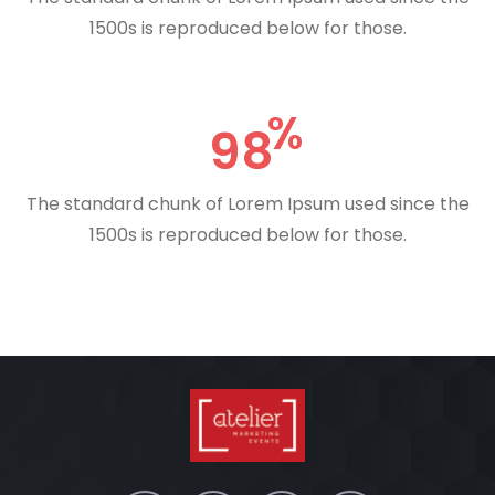
1500s is reproduced below for those.
98
The standard chunk of Lorem Ipsum used since the
1500s is reproduced below for those.