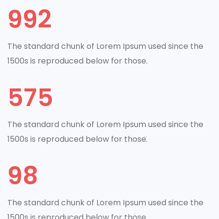
992
The standard chunk of Lorem Ipsum used since the
1500s is reproduced below for those.
575
The standard chunk of Lorem Ipsum used since the
1500s is reproduced below for those.
98
The standard chunk of Lorem Ipsum used since the
1500s is reproduced below for those.