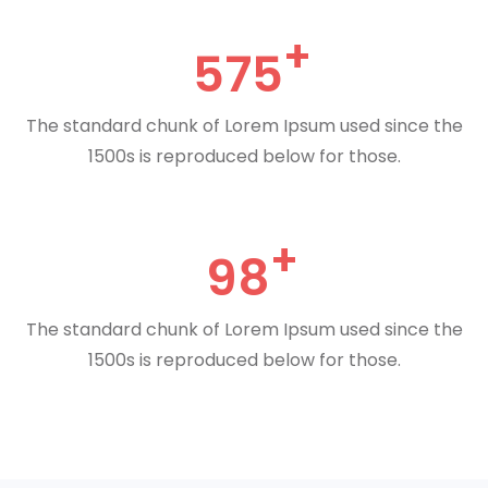
575
The standard chunk of Lorem Ipsum used since the
1500s is reproduced below for those.
98
The standard chunk of Lorem Ipsum used since the
1500s is reproduced below for those.