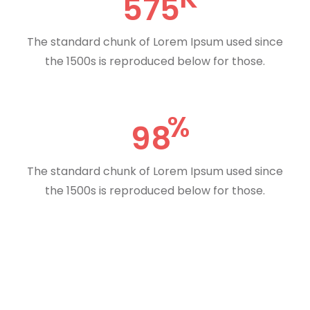
575
The standard chunk of Lorem Ipsum used since
the 1500s is reproduced below for those.
98
The standard chunk of Lorem Ipsum used since
the 1500s is reproduced below for those.